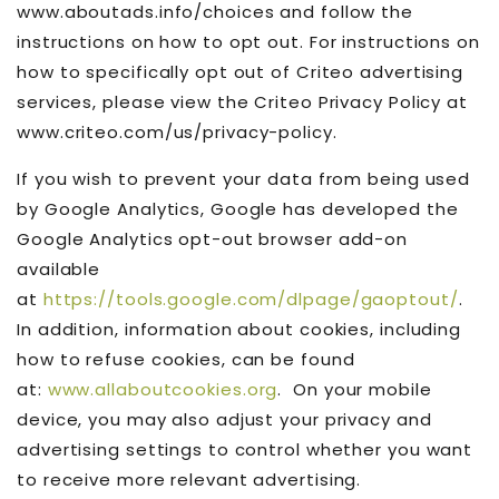
www.aboutads.info/choices and follow the
instructions on how to opt out. For instructions on
how to specifically opt out of Criteo advertising
services, please view the Criteo Privacy Policy at
www.criteo.com/us/privacy-policy.
If you wish to prevent your data from being used
by Google Analytics, Google has developed the
Google Analytics opt-out browser add-on
available
at
https://tools.google.com/dlpage/gaoptout/
.
In addition, information about cookies, including
how to refuse cookies, can be found
at:
www.allaboutcookies.org
. On your mobile
device, you may also adjust your privacy and
advertising settings to control whether you want
to receive more relevant advertising.