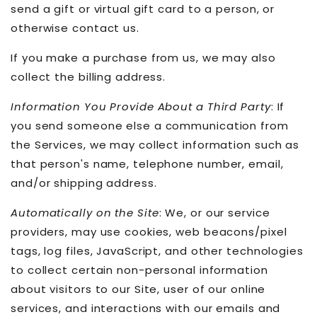
send a gift or virtual gift card to a person, or
otherwise contact us.
If you make a purchase from us, we may also
collect the billing address.
Information You Provide About a Third Party
: If
you send someone else a communication from
the Services, we may collect information such as
that person's name, telephone number, email,
and/or shipping address.
Automatically on the Site
: We, or our service
providers, may use cookies, web beacons/pixel
tags, log files, JavaScript, and other technologies
to collect certain non-personal information
about visitors to our Site, user of our online
services, and interactions with our emails and