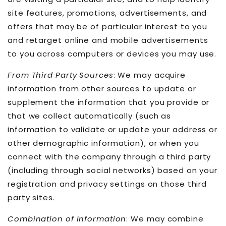
site features, promotions, advertisements, and
offers that may be of particular interest to you
and retarget online and mobile advertisements
to you across computers or devices you may use.
From Third Party Sources
: We may acquire
information from other sources to update or
supplement the information that you provide or
that we collect automatically (such as
information to validate or update your address or
other demographic information), or when you
connect with the company through a third party
(including through social networks) based on your
registration and privacy settings on those third
party sites.
Combination of Information
: We may combine