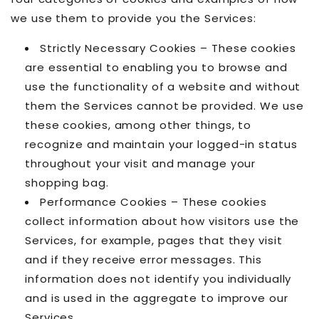
we use them to provide you the Services:
Strictly Necessary Cookies – These cookies
are essential to enabling you to browse and
use the functionality of a website and without
them the Services cannot be provided. We use
these cookies, among other things, to
recognize and maintain your logged-in status
throughout your visit and manage your
shopping bag.
Performance Cookies – These cookies
collect information about how visitors use the
Services, for example, pages that they visit
and if they receive error messages. This
information does not identify you individually
and is used in the aggregate to improve our
Services.