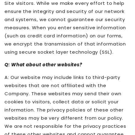
Site visitors. While we make every effort to help
ensure the integrity and security of our network
and systems, we cannot guarantee our security
measures. When you enter sensitive information
(such as credit card information) on our forms,
we encrypt the transmission of that information
using secure socket layer technology (SSL).
Q: What about other websites?
A: Our website may include links to third-party
websites that are not affiliated with the
Company. These websites may send their own
cookies to visitors, collect data or solicit your
information. The privacy policies of these other
websites may be very different from our policy.
We are not responsible for the privacy practices
of these other websites and cannot guarantee