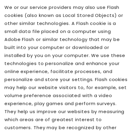
We or our service providers may also use Flash
cookies (also known as Local Stored Objects) or
other similar technologies. A Flash cookie is a
small data file placed on a computer using
Adobe Flash or similar technology that may be
built into your computer or downloaded or
installed by you on your computer. We use these
technologies to personalize and enhance your
online experience, facilitate processes, and
personalize and store your settings. Flash cookies
may help our website visitors to, for example, set
volume preference associated with a video
experience, play games and perform surveys.
They help us improve our websites by measuring
which areas are of greatest interest to
customers. They may be recognized by other