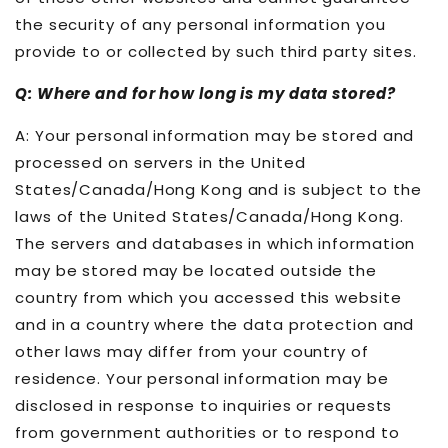
the security of any personal information you
provide to or collected by such third party sites.
Q: Where and for how long is my data stored?
A: Your personal information may be stored and
processed on servers in the United
States/Canada/Hong Kong and is subject to the
laws of the United States/Canada/Hong Kong.
The servers and databases in which information
may be stored may be located outside the
country from which you accessed this website
and in a country where the data protection and
other laws may differ from your country of
residence. Your personal information may be
disclosed in response to inquiries or requests
from government authorities or to respond to