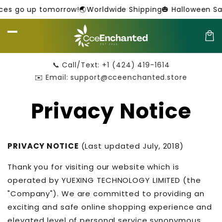
Skip to
 go up tomorrow!
🌏Worldwide Shipping
🎃 Halloween Sale 
content
Car
📞 Call/Text: +1 (424) 419-1614
✉️ Email: support@cceenchanted.store
Privacy Notice
PRIVACY NOTICE
(Last updated July, 2018)
Thank you for visiting our website which is
operated by YUEXING TECHNOLOGY LIMITED (the
"Company"). We are committed to providing an
exciting and safe online shopping experience and
elevated level of personal service synonymous