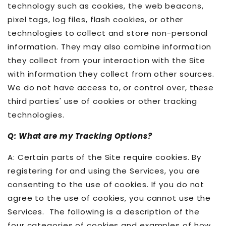
technology such as cookies, the web beacons,
pixel tags, log files, flash cookies, or other
technologies to collect and store non-personal
information. They may also combine information
they collect from your interaction with the Site
with information they collect from other sources.
We do not have access to, or control over, these
third parties' use of cookies or other tracking
technologies.
Q: What are my Tracking Options?
A: Certain parts of the Site require cookies. By
registering for and using the Services, you are
consenting to the use of cookies. If you do not
agree to the use of cookies, you cannot use the
Services. The following is a description of the
four categories of cookies and examples of how