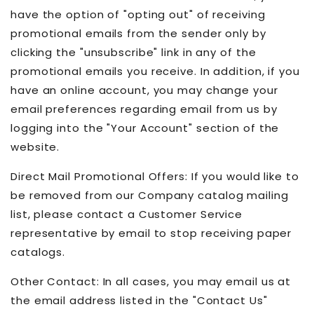
have the option of "opting out" of receiving
promotional emails from the sender only by
clicking the "unsubscribe" link in any of the
promotional emails you receive. In addition, if you
have an online account, you may change your
email preferences regarding email from us by
logging into the "Your Account" section of the
website.
Direct Mail Promotional Offers: If you would like to
be removed from our Company catalog mailing
list, please contact a Customer Service
representative by email to stop receiving paper
catalogs.
Other Contact: In all cases, you may email us at
the email address listed in the "Contact Us"