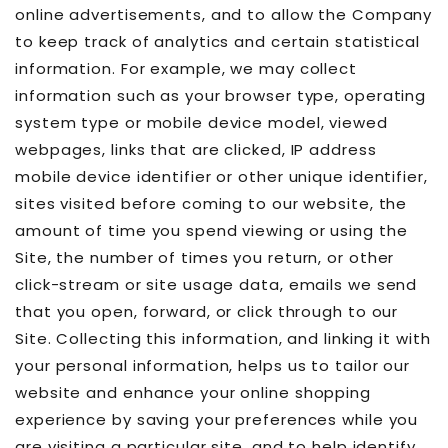
online advertisements, and to allow the Company
to keep track of analytics and certain statistical
information. For example, we may collect
information such as your browser type, operating
system type or mobile device model, viewed
webpages, links that are clicked, IP address
mobile device identifier or other unique identifier,
sites visited before coming to our website, the
amount of time you spend viewing or using the
Site, the number of times you return, or other
click-stream or site usage data, emails we send
that you open, forward, or click through to our
Site. Collecting this information, and linking it with
your personal information, helps us to tailor our
website and enhance your online shopping
experience by saving your preferences while you
are visiting a particular site, and to help identify