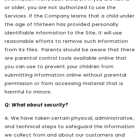
or older, you are not authorized to use the
Services. If the Company learns that a child under
the age of thirteen has provided personally
identifiable information to the Site, it will use
reasonable efforts to remove such information
from its files. Parents should be aware that there
are parental control tools available online that
you can use to prevent your children from
submitting information online without parental
permission or from accessing material that is
harmful to minors.
Q: What about security?
A: We have taken certain physical, administrative,
and technical steps to safeguard the information
we collect from and about our customers and