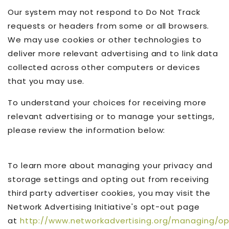
Our system may not respond to Do Not Track
requests or headers from some or all browsers.
We may use cookies or other technologies to
deliver more relevant advertising and to link data
collected across other computers or devices
that you may use.
To understand your choices for receiving more
relevant advertising or to manage your settings,
please review the information below:
To learn more about managing your privacy and
storage settings and opting out from receiving
third party advertiser cookies, you may visit the
Network Advertising Initiative's opt-out page
at
http://www.networkadvertising.org/managing/o