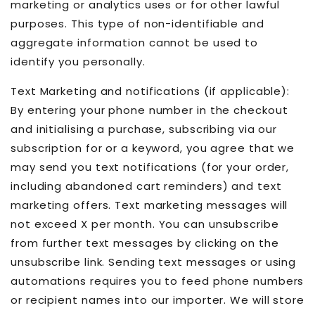
marketing or analytics uses or for other lawful
purposes. This type of non-identifiable and
aggregate information cannot be used to
identify you personally.
Text Marketing and notifications (if applicable):
By entering your phone number in the checkout
and initialising a purchase, subscribing via our
subscription for or a keyword, you agree that we
may send you text notifications (for your order,
including abandoned cart reminders) and text
marketing offers. Text marketing messages will
not exceed X per month. You can unsubscribe
from further text messages by clicking on the
unsubscribe link. Sending text messages or using
automations requires you to feed phone numbers
or recipient names into our importer. We will store