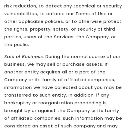
risk reduction, to detect any technical or security
vulnerabilities, to enforce our Terms of Use or
other applicable policies, or to otherwise protect
the rights, property, safety, or security of third
parties, users of the Services, the Company, or
the public.
Sale of Business
: During the normal course of our
business, we may sell or purchase assets. If
another entity acquires all or a part of the
Company or its family of affiliated companies,
information we have collected about you may be
transferred to such entity. In addition, if any
bankruptcy or reorganization proceeding is
brought by or against the Company or its family
of affiliated companies, such information may be
considered an asset of such company and may