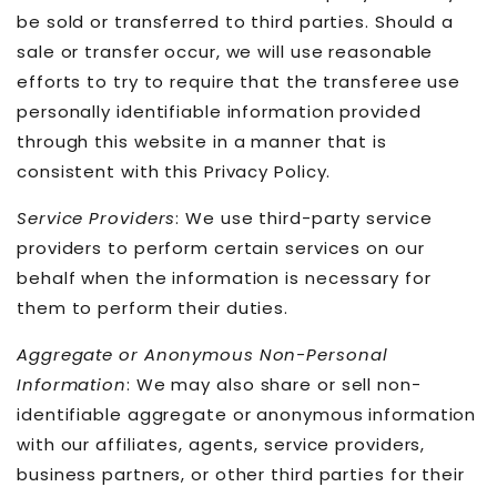
be sold or transferred to third parties. Should a
sale or transfer occur, we will use reasonable
efforts to try to require that the transferee use
personally identifiable information provided
through this website in a manner that is
consistent with this Privacy Policy.
Service Providers
: We use third-party service
providers to perform certain services on our
behalf when the information is necessary for
them to perform their duties.
Aggregate or Anonymous Non-Personal
Information
: We may also share or sell non-
identifiable aggregate or anonymous information
with our affiliates, agents, service providers,
business partners, or other third parties for their