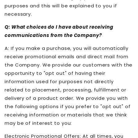
purposes and this will be explained to you if
necessary.
Q: What choices do I have about receiving
communications from the Company?
A: If you make a purchase, you will automatically
receive promotional emails and direct mail from
the Company. We provide our customers with the
opportunity to "opt out" of having their
information used for purposes not directly
related to placement, processing, fulfillment or
delivery of a product order. We provide you with
the following options if you prefer to "opt out" of
receiving information or materials that we think
may be of interest to you:
Electronic Promotional Offers: At all times, you