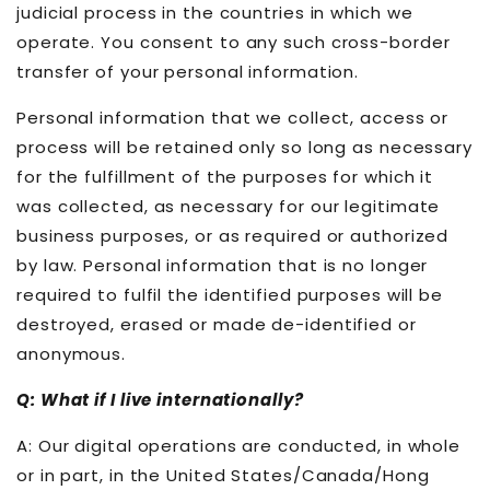
judicial process in the countries in which we
operate. You consent to any such cross-border
transfer of your personal information.
Personal information that we collect, access or
process will be retained only so long as necessary
for the fulfillment of the purposes for which it
was collected, as necessary for our legitimate
business purposes, or as required or authorized
by law. Personal information that is no longer
required to fulfil the identified purposes will be
destroyed, erased or made de-identified or
anonymous.
Q: What if I live internationally?
A: Our digital operations are conducted, in whole
or in part, in the United States/Canada/Hong