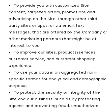
To provide you with customized Site
content, targeted offers, promotions and
advertising on the Site, through other third
party sites or apps, or via email, text
messages, that are offered by the Company or
other marketing partners that might be of
interest to you.
To improve our sites, products/services,
customer service, and customer shopping
experience.
To use your data in an aggregated non-
specific format for analytical and demographic
purposes.
To protect the security or integrity of the
Site and our business, such as by protecting
against and preventing fraud, unauthorized