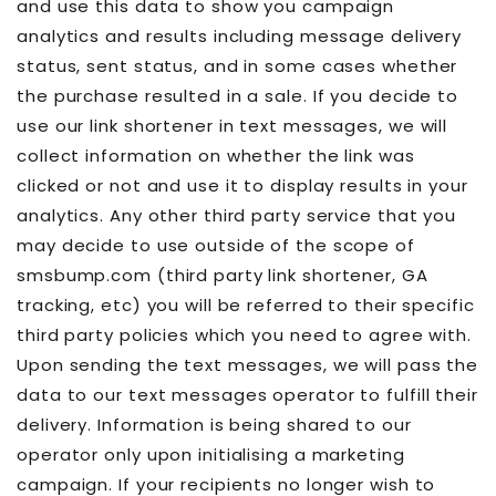
and use this data to show you campaign
analytics and results including message delivery
status, sent status, and in some cases whether
the purchase resulted in a sale. If you decide to
use our link shortener in text messages, we will
collect information on whether the link was
clicked or not and use it to display results in your
analytics. Any other third party service that you
may decide to use outside of the scope of
smsbump.com (third party link shortener, GA
tracking, etc) you will be referred to their specific
third party policies which you need to agree with.
Upon sending the text messages, we will pass the
data to our text messages operator to fulfill their
delivery. Information is being shared to our
operator only upon initialising a marketing
campaign. If your recipients no longer wish to