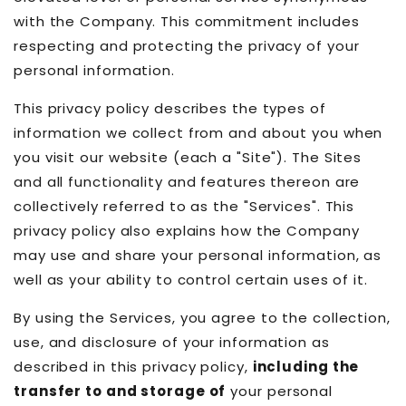
with the Company. This commitment includes
respecting and protecting the privacy of your
personal information.
This privacy policy describes the types of
information we collect from and about you when
you visit our website (each a "Site"). The Sites
and all functionality and features thereon are
collectively referred to as the "Services". This
privacy policy also explains how the Company
may use and share your personal information, as
well as your ability to control certain uses of it.
By using the Services, you agree to the collection,
use, and disclosure of your information as
described in this privacy policy,
including the
transfer to and storage of
your personal