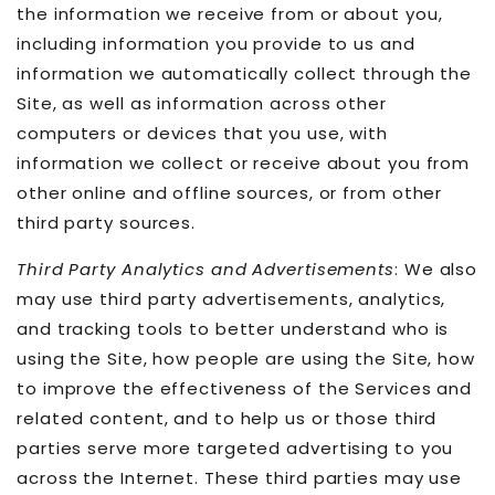
the information we receive from or about you,
including information you provide to us and
information we automatically collect through the
Site, as well as information across other
computers or devices that you use, with
information we collect or receive about you from
other online and offline sources, or from other
third party sources.
Third Party Analytics and Advertisements
: We also
may use third party advertisements, analytics,
and tracking tools to better understand who is
using the Site, how people are using the Site, how
to improve the effectiveness of the Services and
related content, and to help us or those third
parties serve more targeted advertising to you
across the Internet. These third parties may use