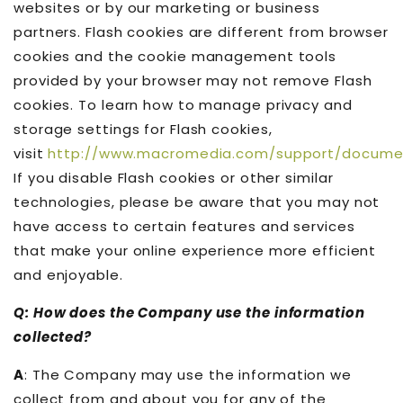
websites or by our marketing or business
partners. Flash cookies are different from browser
cookies and the cookie management tools
provided by your browser may not remove Flash
cookies. To learn how to manage privacy and
storage settings for Flash cookies,
visit
http://www.macromedia.com/support/docume
If you disable Flash cookies or other similar
technologies, please be aware that you may not
have access to certain features and services
that make your online experience more efficient
and enjoyable.
Q: How does the Company use the information
collected?
A
: The Company may use the information we
collect from and about you for any of the