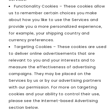
Functionality Cookies – These cookies allow
us to remember certain choices you make
about how you like to use the Services and
provide you a more personalized experience,
for example, your shipping country and
currency preferences.
Targeting Cookies – These cookies are used
to deliver online advertisements that are
relevant to you and your interests and to
measure the effectiveness of advertising
campaigns. They may be placed on the
Services by us or by our advertising partners
with our permission. For more on targeting
cookies and your ability to control their use,
please see the Internet-based Advertising
section below.