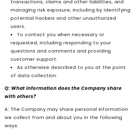
transactions, claims and other liabilities, and
managing risk exposure, including by identifying
potential hackers and other unauthorized
users.
To contact you when necessary or
requested, including responding to your
questions and comments and providing
customer support.
As otherwise described to you at the point
of data collection.
Q: What information does the Company share
with others?
A: The Company may share personal information
we collect from and about you in the following
ways: