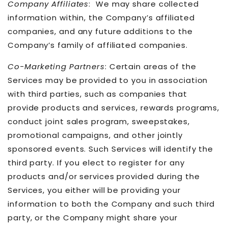
Company Affiliates
: We may share collected
information within, the Company’s affiliated
companies, and any future additions to the
Company’s family of affiliated companies.
Co-Marketing Partners
: Certain areas of the
Services may be provided to you in association
with third parties, such as companies that
provide products and services, rewards programs,
conduct joint sales program, sweepstakes,
promotional campaigns, and other jointly
sponsored events. Such Services will identify the
third party. If you elect to register for any
products and/or services provided during the
Services, you either will be providing your
information to both the Company and such third
party, or the Company might share your