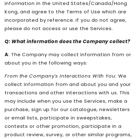
information in the United States/Canada/Hong
Kong, and agree to the Terms of Use which are
incorporated by reference. If you do not agree,
please do not access or use the Services.
Q: What information does the Company collect?
A
: The Company may collect information from or
about you in the following ways:
From the Company's Interactions With You
: We
collect information from and about you and your
transactions and other interactions with us. This
may include when you use the Services, make a
purchase, sign up for our catalogue, newsletters
or email lists, participate in sweepstakes,
contests or other promotion, participate in a
product review, survey, or other similar programs,