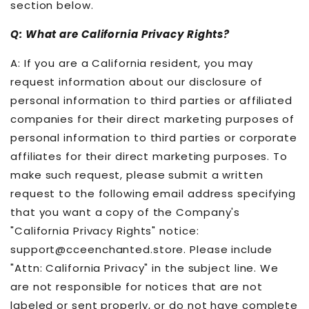
section below.
Q: What are California Privacy Rights?
A: If you are a California resident, you may
request information about our disclosure of
personal information to third parties or affiliated
companies for their direct marketing purposes of
personal information to third parties or corporate
affiliates for their direct marketing purposes. To
make such request, please submit a written
request to the following email address specifying
that you want a copy of the Company's
"California Privacy Rights" notice:
support@cceenchanted.store. Please include
"Attn: California Privacy" in the subject line. We
are not responsible for notices that are not
labeled or sent properly, or do not have complete