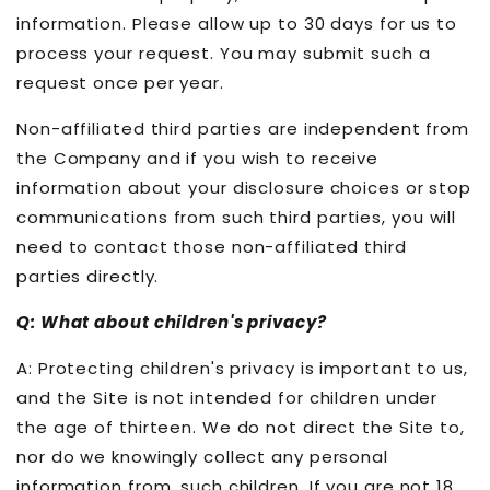
information. Please allow up to 30 days for us to
process your request. You may submit such a
request once per year.
Non-affiliated third parties are independent from
the Company and if you wish to receive
information about your disclosure choices or stop
communications from such third parties, you will
need to contact those non-affiliated third
parties directly.
Q: What about children's privacy?
A: Protecting children's privacy is important to us,
and the Site is not intended for children under
the age of thirteen. We do not direct the Site to,
nor do we knowingly collect any personal
information from, such children. If you are not 18