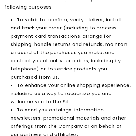
following purposes
To validate, confirm, verify, deliver, install,
and track your order (including to process
payment card transactions, arrange for
shipping, handle returns and refunds, maintain
a record of the purchases you make, and
contact you about your orders, including by
telephone) or to service products you
purchased from us.
To enhance your online shopping experience,
including as a way to recognize you and
welcome you to the Site.
To send you catalogs, information,
newsletters, promotional materials and other
offerings from the Company or on behalf of
our partners and affiliates.