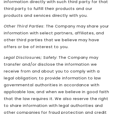
information directly with such third party for that
third party to fulfill their products and our
products and services directly with you.
Other Third Parties
: The Company may share your
information with select partners, affiliates, and
other third parties that we believe may have
offers or be of interest to you.
Legal Disclosures; Safety
: The Company may
transfer and/or disclose the information we
receive from and about you to comply with a
legal obligation; to provide information to law
governmental authorities in accordance with
applicable law, and when we believe in good faith
that the law requires it. We also reserve the right
to share information with legal authorities and
other companies for fraud protection and credit