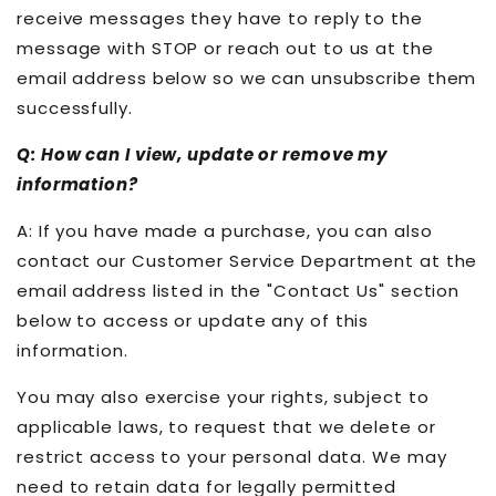
receive messages they have to reply to the
message with STOP or reach out to us at the
email address below so we can unsubscribe them
successfully.
Q: How can I view, update or remove my
information?
A: If you have made a purchase, you can also
contact our Customer Service Department at the
email address listed in the "Contact Us" section
below to access or update any of this
information.
You may also exercise your rights, subject to
applicable laws, to request that we delete or
restrict access to your personal data. We may
need to retain data for legally permitted