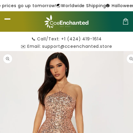
Skip to
 prices go up tomorrow!
🌏Worldwide Shipping
🎃 Halloween 
content
Car
📞 Call/Text: +1 (424) 419-1614
✉️ Email: support@cceenchanted.store
Skip to
product
information