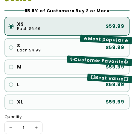
price
95.8% of Customers Buy 2 or More
XS
$59.99
Each $6.66
🔥Most popular🔥
S
$59.99
Each $4.99
✨Customer Favorite👍
M
$59.99
💥Best Value💥
L
$59.99
XL
$59.99
Quantity
Decrease
Increase