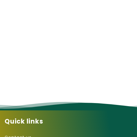
Quick links