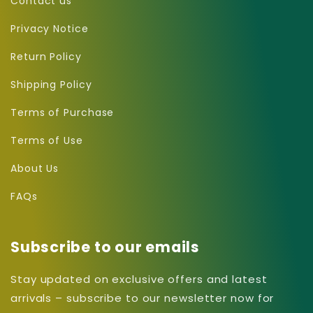
Contact us
Privacy Notice
Return Policy
Shipping Policy
Terms of Purchase
Terms of Use
About Us
FAQs
Subscribe to our emails
Stay updated on exclusive offers and latest
arrivals – subscribe to our newsletter now for