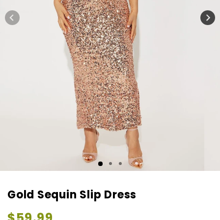
Gold Sequin Slip Dress
Regular
$59.99