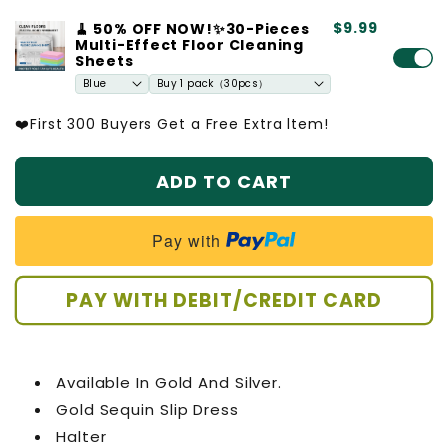
quantity
quantity
$9.99
🧹 50% OFF NOW!✨30-Pieces
for
for
Multi-Effect Floor Cleaning
Gold
Gold
Sheets
Sequin
Sequin
Slip
Slip
Dress
Dress
❤️First 300 Buyers Get a Free Extra ltem!
ADD TO CART
Pay with
PAY WITH DEBIT/CREDIT CARD
Available In Gold And Silver.
Gold Sequin Slip Dress
Halter