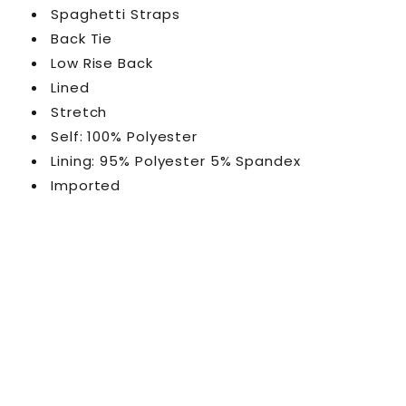
Spaghetti Straps
Back Tie
Low Rise Back
Lined
Stretch
Self: 100% Polyester
Lining: 95% Polyester 5% Spandex
Imported